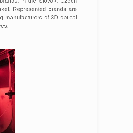
brands: in the Slovak, Czech
ket. Represented brands are
g manufacturers of 3D optical
es.