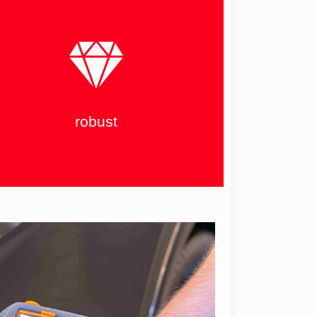
robust