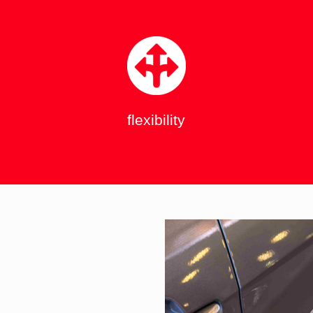
flexibility