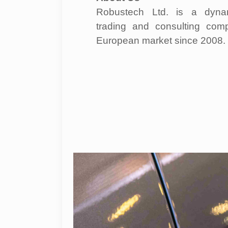
Robustech Ltd. is a dynam
trading and consulting com
European market since 2008.