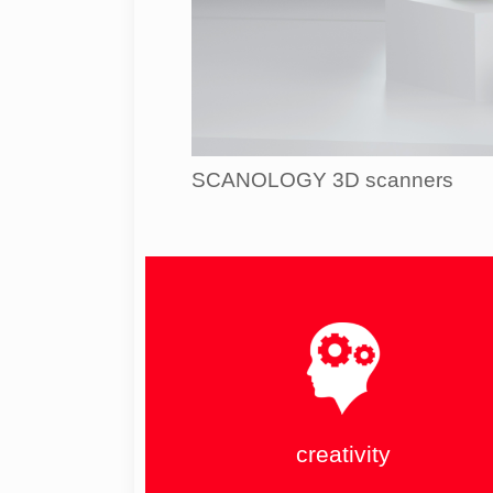
SCANOLOGY 3D scanners
creativity