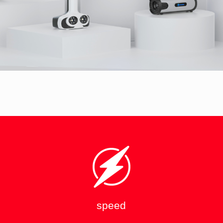
speed