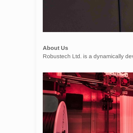
About Us
Robustech Ltd. is a dynamically de