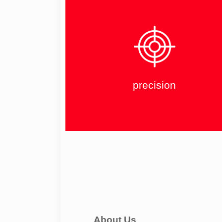
precision
About Us