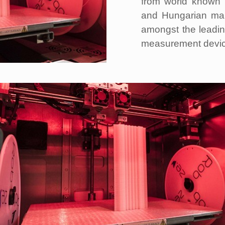
from world known 
and Hungarian mar
amongst the leadin
measurement devic