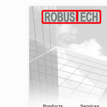
Products
Services