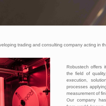
veloping trading and consulting company acting in 
Robustech offers i
the field of qualit
execution, solutio
processes applyin
measurement of fin
Our company has e