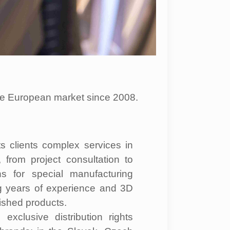
the European market since 2008.
ts clients complex services in
y, from project consultation to
ns for special manufacturing
g years of experience and 3D
ished products.
xclusive distribution rights