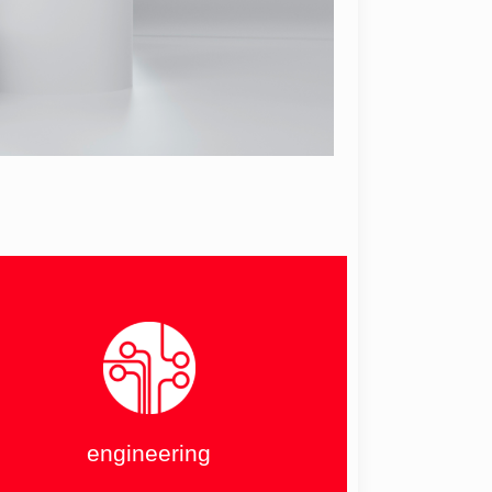
engineering