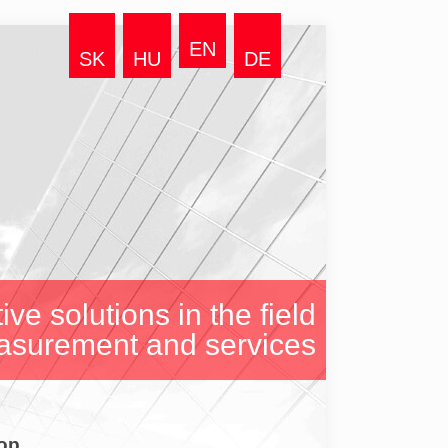
EN
SK
HU
DE
ive solutions in the field
asurement and services
op