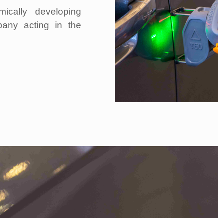
ically developing
pany acting in the