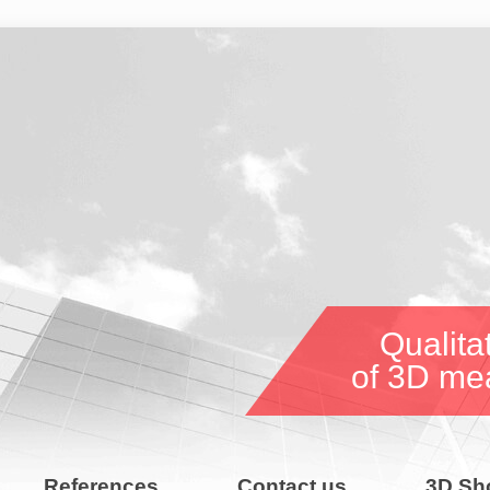
Qualitat
of 3D me
References
Contact us
3D Sh